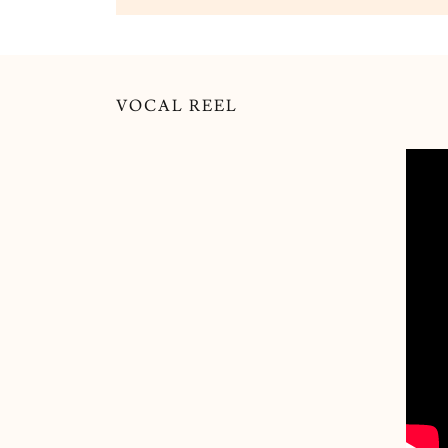
VOCAL REEL