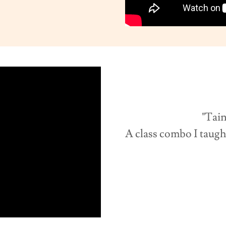
"Tainted 
A class combo I taugh