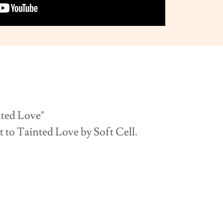
Love"
t to Tainted Love by Soft Cell.