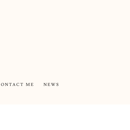
CONTACT ME
NEWS