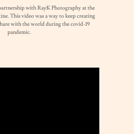
 partnership with RayK Photography at the
ine. This video was a way to keep creating
share with the world during the covid-19
pandemic.