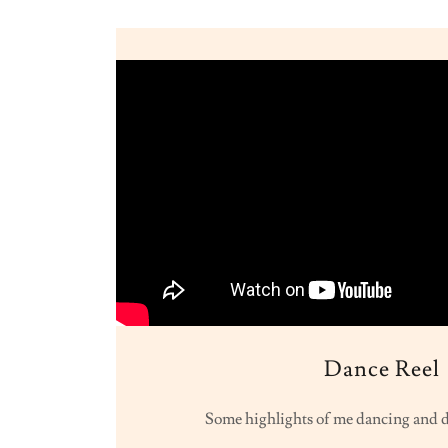
Dance Reel
Some highlights of me dancing and d