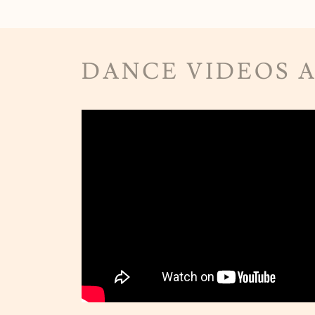
DANCE VIDEOS 