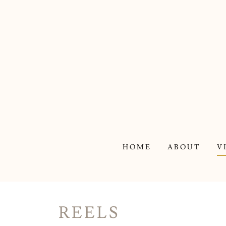
HOME
ABOUT
V
REELS