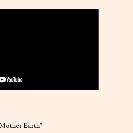
"Mother Earth"