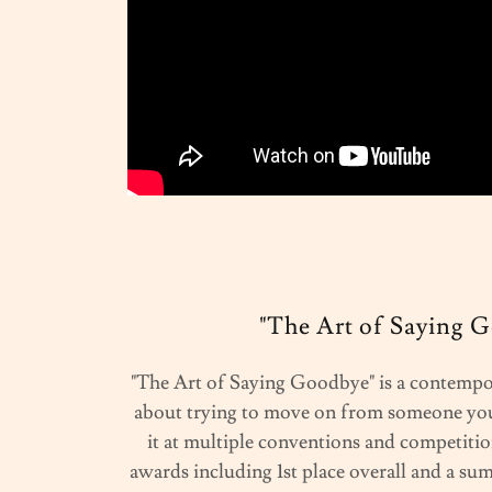
"The Art of Saying 
"The Art of Saying Goodbye" is a contempo
about trying to move on from someone you
it at multiple conventions and competitio
awards including 1st place overall and a su