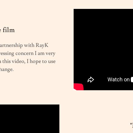
 film
 partnership with RayK
ressing concern I am very
this video, I hope to use
change.