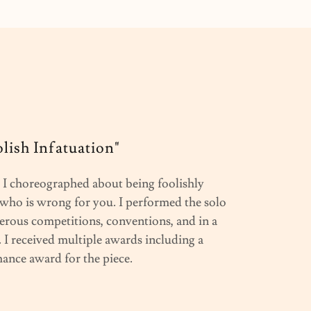
olish Infatuation"
I choreographed about being foolishly
who is wrong for you. I performed the solo
rous competitions, conventions, and in a
 I received multiple awards including a
ance award for the piece.