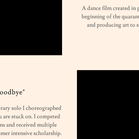
A dance film created in
beginning of the quarant
and producing art to 
Goodbye"
rary solo I choreographed
 are stuck on. I competed
ns and received multiple
mmer intensive scholarship.