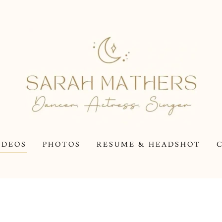
IDEOS
PHOTOS
RESUME & HEADSHOT