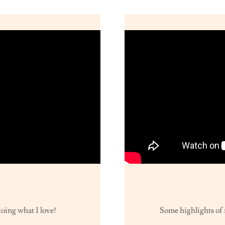
oing what I love!
Some highlights of 