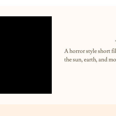
"Orbi
A horror style short f
the sun, earth, and m