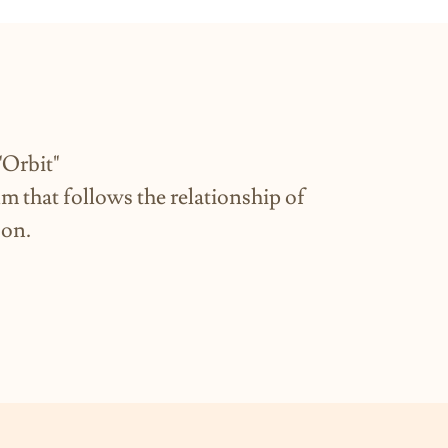
t"
ilm that follows the relationship of
oon.