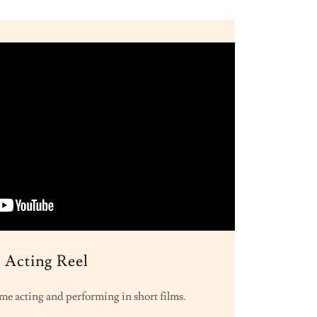
Acting Reel
me acting and performing in short films.