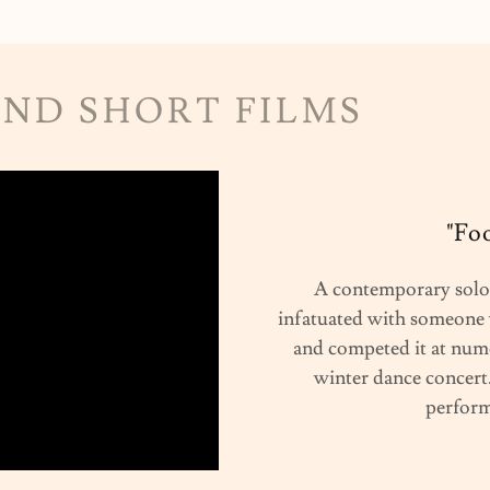
AND SHORT FILMS
"Fo
A contemporary solo 
infatuated with someone 
and competed it at nume
winter dance concert.
perform