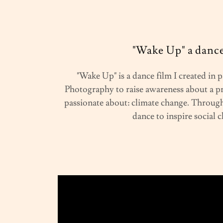
"Wake Up" a dance
"Wake Up" is a dance film I created in
Photography to raise awareness about a p
passionate about: climate change. Through 
dance to inspire social 